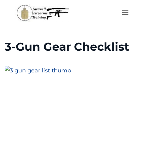
Skip to main content
3-Gun Gear Checklist