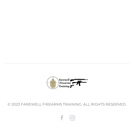
© 2023 FAREWELL FIREARMS TRAINING. ALL RIGHTS RESERVED.