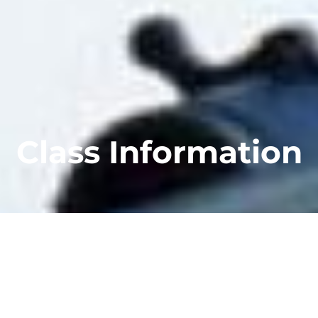
Class Information
Whether your focus is on concealed carry for
self defense, or you’re looking to get into
competition shooting, we offer classes that
will get you results.