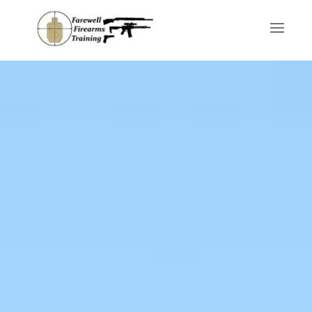
Skip to main content