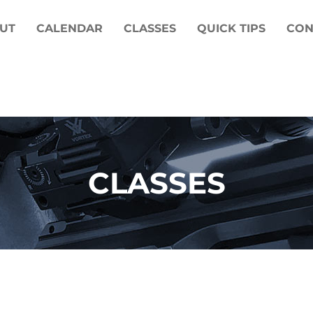
UT
CALENDAR
CLASSES
QUICK TIPS
CON
CLASSES