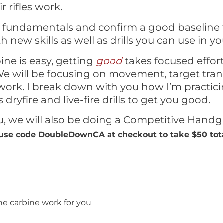
 rifles work.
e fundamentals and confirm a good baseline 
h new skills as well as drills you can use in y
ine is easy, getting
good
takes focused effort
e will be focusing on movement, target transi
work. I break down with you how I’m practici
 dryfire and live-fire drills to get you good.
ou, we will also be doing a Competitive Hand
use code DoubleDownCA at checkout to take $50 total
e carbine work for you