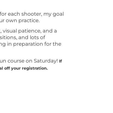
for each shooter, my goal
our own practice.
, visual patience, and a
tions, and lots of
ng in preparation for the
gun course on Saturday!
If
 off your registration.