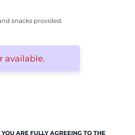
s and snacks provided.
r available.
 YOU ARE FULLY AGREEING TO THE