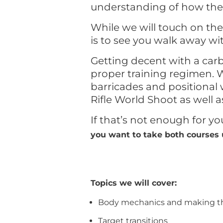
understanding of how their
While we will touch on th
is to see you walk away wit
Getting decent with a carb
proper training regimen. W
barricades and positional 
Rifle World Shoot as well as
If that’s not enough for y
you want to take both courses 
Topics we will cover:
Body mechanics and making th
Target transitions