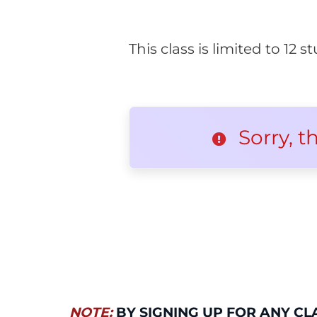
This class is limited to 12
Sorry, t
NOTE:
BY SIGNING UP FOR ANY CL