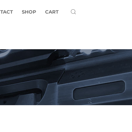
TACT
SHOP
CART