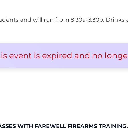
 students and will run from 8:30a-3:30p. Drink
his event is expired and no longe
ASSES WITH FAREWELL FIREARMS TRAINING,