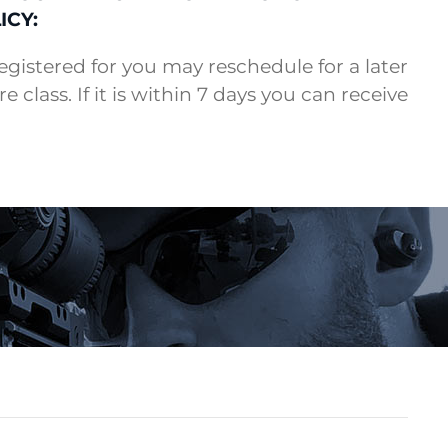
ICY:
 registered for you may reschedule for a later
e class. If it is within 7 days you can receive