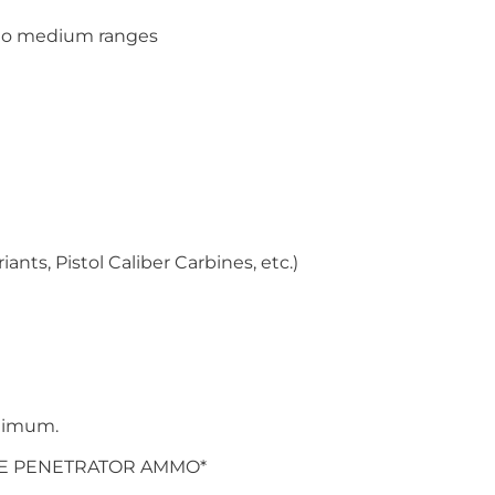
e to medium ranges
ants, Pistol Caliber Carbines, etc.)
nimum.
RE PENETRATOR AMMO*