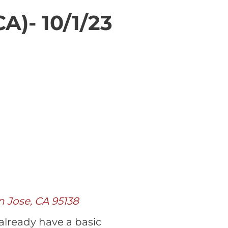
A)- 10/1/23
n Jose, CA 95138
 already have a basic