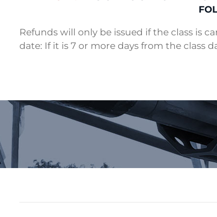
FOL
Refunds will only be issued if the class is c
date: If it is 7 or more days from the class d