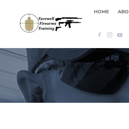
HOME
ABO
Skip to main content