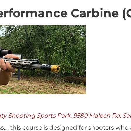
rformance Carbine (C
nty Shooting Sports Park, 9580 Malech Rd, Sa
ass…. this course is designed for shooters who