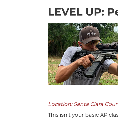
LEVEL UP: Pe
Location: Santa Clara Cou
This isn’t your basic AR cl