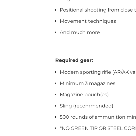
Positional shooting from clos
Movement techniques
And much more
Required gear:
Modern sporting rifle (AR/AK vari
Minimum 3 magazines
Magazine pouch(es)
Sling (recommended)
500 rounds of ammunition mi
*NO GREEN TIP OR STEEL CO