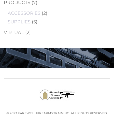
PRODUCTS
(7)
ACCESSORIES
(2)
SUPPLIES
(5)
VIRTUAL
(2)
© 2023 FAREWELL FIREARMS TRAINING. ALL RIGHTS RESERVED.