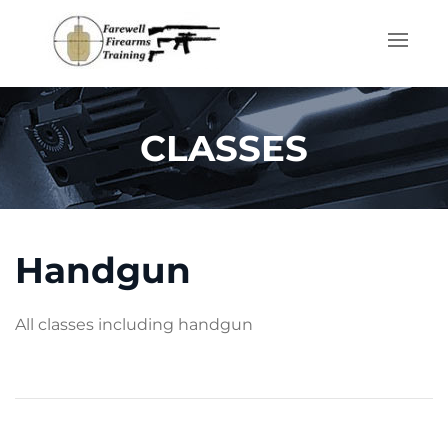
Skip to main content
CLASSES
Handgun
All classes including handgun