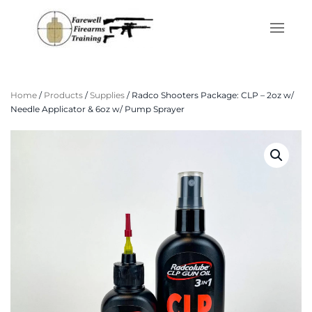
Skip to main content
Home
/
Products
/
Supplies
/ Radco Shooters Package: CLP – 2oz w/
Needle Applicator & 6oz w/ Pump Sprayer