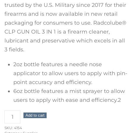
trusted by the U.S. Military since 2017 for their
firearms and is now available in new retail
packaging for consumers to use. Radcolube®
CLP GUN OIL 3 IN 1 is a firearm cleaner,
lubricant and preservative which excels in all
3 fields.
2oz bottle features a needle nose
applicator to allow users to apply with pin-
point accuracy and efficiency.
6oz bottle features a mist sprayer to allow
users to apply with ease and efficiency.2
Radco
Add to cart
Shooters
SKU:
4154
Package: