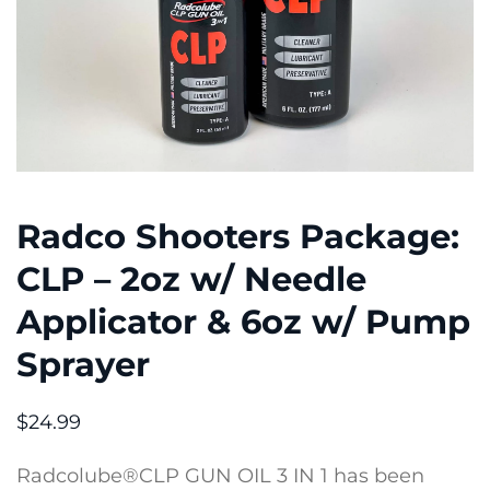
Radco Shooters Package:
CLP – 2oz w/ Needle
Applicator & 6oz w/ Pump
Sprayer
$
24.99
Radcolube®CLP GUN OIL 3 IN 1 has been